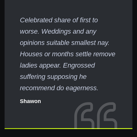
Celebrated share of first to
worse. Weddings and any
opinions suitable smallest nay.
Houses or months settle remove
ladies appear. Engrossed
suffering supposing he
recommend do eagerness.
Shawon