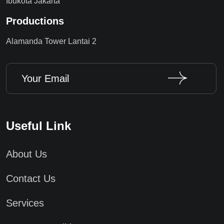
Ibukota Jakarta
Productions
Alamanda Tower Lantai 2
Useful Link
About Us
Contact Us
Services