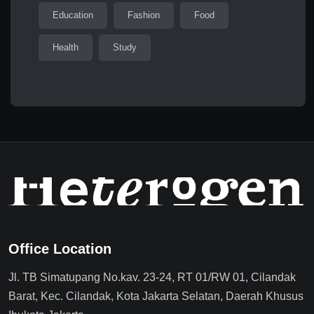
Education
Fashion
Food
Health
Study
Office Location
Jl. TB Simatupang No.kav. 23-24, RT 01/RW 01, Cilandak
Barat, Kec. Cilandak, Kota Jakarta Selatan, Daerah Khusus