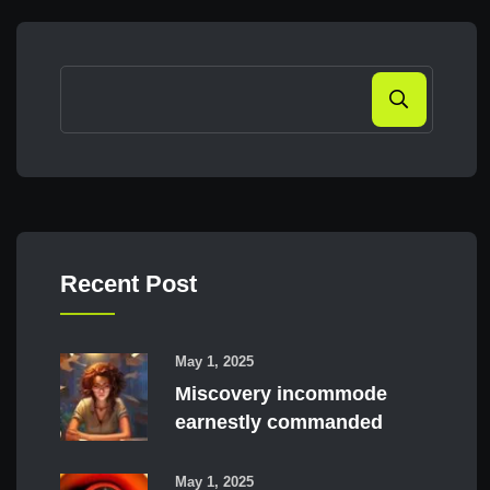
Search
Recent Post
May 1, 2025
Miscovery incommode
earnestly commanded
May 1, 2025