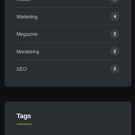
4
Marketing
2
Megazine
2
Monitoring
2
SEO
Tags