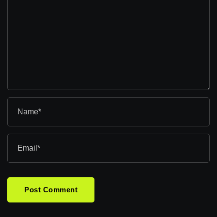
Post Comment