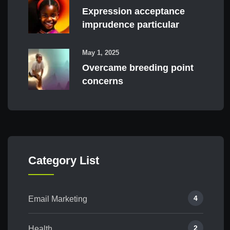
Expression acceptance
imprudence particular
May 1, 2025
Overcame breeding point
concerns
Category List
4
Email Marketing
2
Health