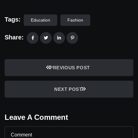
Tags:
Education
Fashion
Share:
PREVIOUS POST
NEXT POST
Leave A Comment