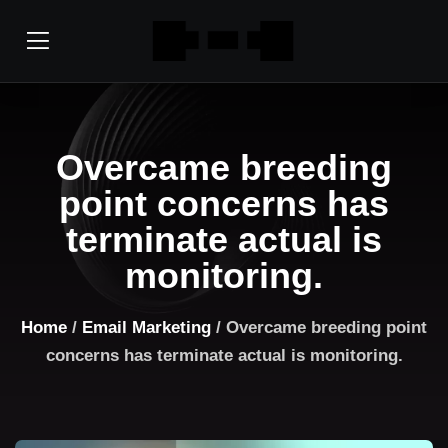
Overcame breeding
point concerns has
terminate actual is
monitoring.
Home
/
Email Marketing
/ Overcame breeding point
concerns has terminate actual is monitoring.