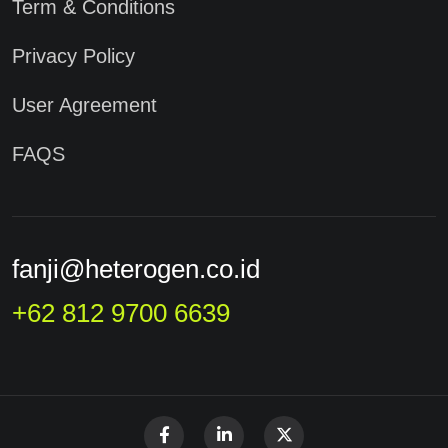
Term & Conditions
Privacy Policy
User Agreement
FAQS
fanji@heterogen.co.id
+62 812 9700 6639