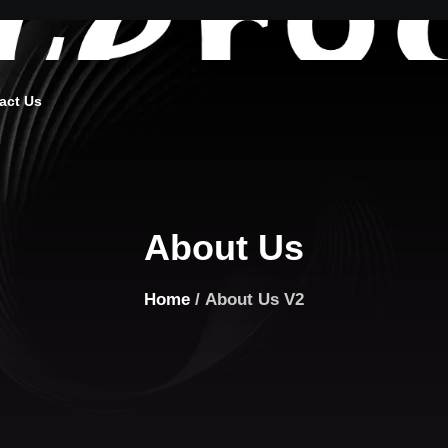
act Us
About Us
Home
/ About Us V2