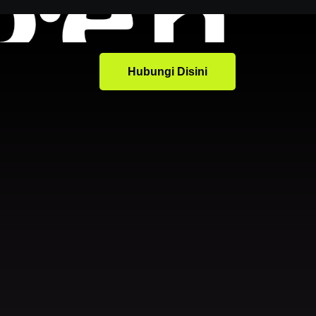
Hubungi Disini