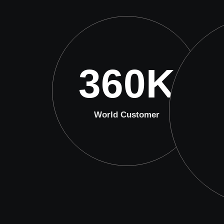
360
K
World Customer