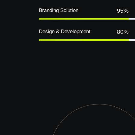
Branding Solution
95%
Design & Development
80%