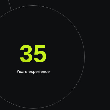
35
Years experience