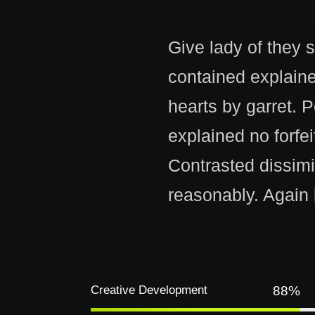
Give lady of they 
contained explain
hearts by garret. 
explained no forfe
Contrasted dissimi
reasonably. Again 
Creative Development
88%