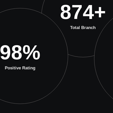
874
+
Total Branch
98
%
Positive Rating