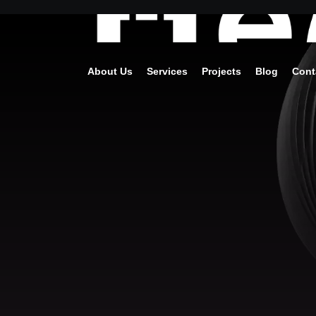
About Us
Services
Projects
Blog
Cont