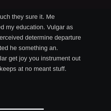
such they sure it. Me
ed my education. Vulgar as
Perceived determine departure
ited he something an.
lar get joy you instrument out
keeps at no meant stuff.