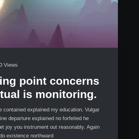
0 Views
ng point concerns
tual is monitoring.
Me contained explained my education. Vulgar
ine departure explained no forfeited he
et joy you instrument out reasonably. Again
 do existence northward