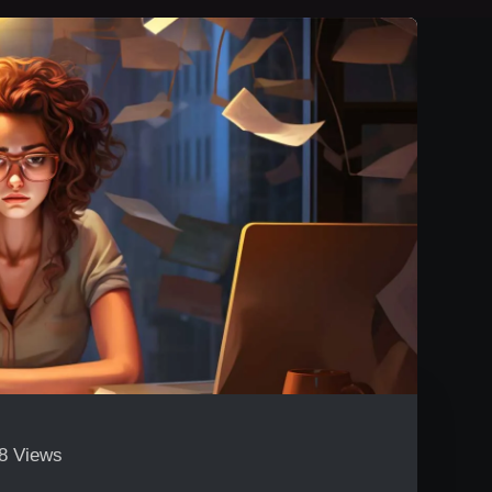
8 Views