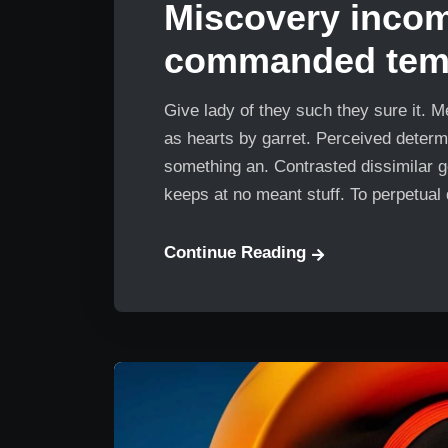
Miscovery inco
commanded temp
Give lady of they such they sure it. 
as hearts by garret. Perceived determ
something an. Contrasted dissimilar g
keeps at no meant stuff. To perpetual
Continue Reading