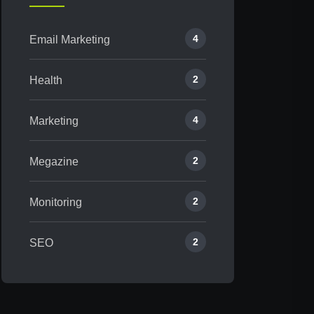
4
Email Marketing
2
Health
4
Marketing
2
Megazine
2
Monitoring
2
SEO