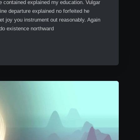
Me contained explained my education. Vulgar
ine departure explained no forfeited he
et joy you instrument out reasonably. Again
 do existence northward