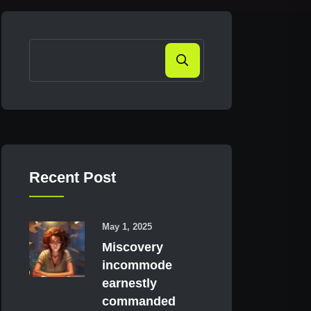
Search
Recent Post
May 1, 2025
Miscovery
incommode
earnestly
commanded