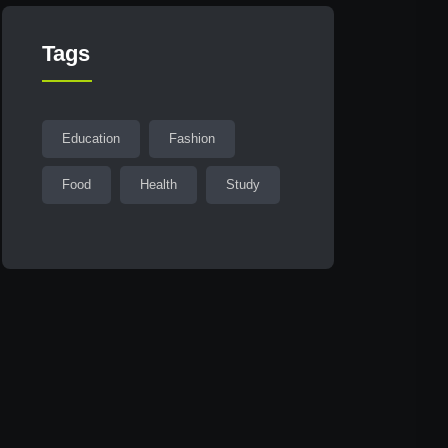
Tags
Education
Fashion
Food
Health
Study