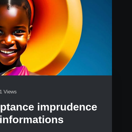
1 Views
eptance imprudence
 informations