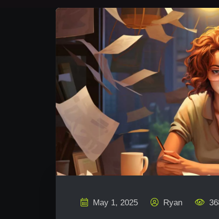
May 1, 2025
Ryan
36