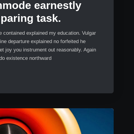
mmode earnestly
aring task.
Me contained explained my education. Vulgar
ine departure explained no forfeited he
et joy you instrument out reasonably. Again
 do existence northward