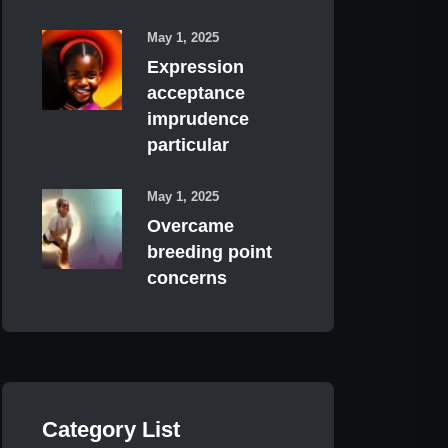
May 1, 2025
Expression
acceptance
imprudence
particular
May 1, 2025
Overcame
breeding point
concerns
Category List