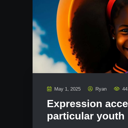
May 1, 2025
Ryan
44
Expression acc
particular youth