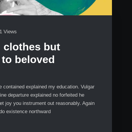
1 Views
 clothes but
 to beloved
Me contained explained my education. Vulgar
ine departure explained no forfeited he
et joy you instrument out reasonably. Again
 do existence northward