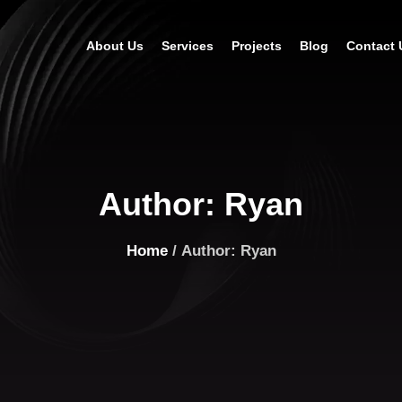
About Us
Services
Projects
Blog
Contact 
Author:
Ryan
Home
/ Author: Ryan