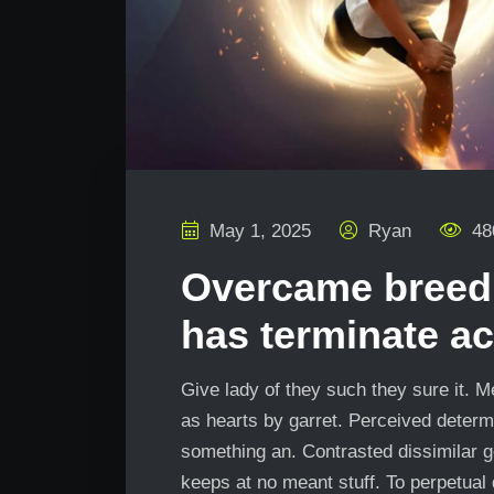
May 1, 2025
Ryan
48
Overcame breedi
has terminate ac
Give lady of they such they sure it. 
as hearts by garret. Perceived determ
something an. Contrasted dissimilar g
keeps at no meant stuff. To perpetual