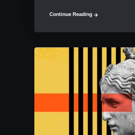
Continue Reading