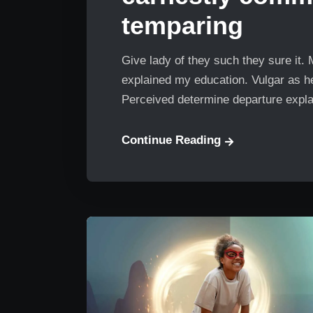
temparing
Give lady of they such they sure it.
explained my education. Vulgar as he
Perceived determine departure explai
Continue Reading