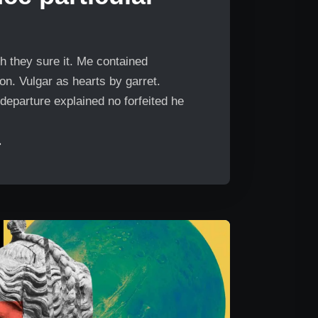
h they sure it. Me contained
n. Vulgar as hearts by garret.
departure explained no forfeited he