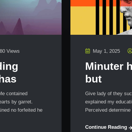
80 Views
May 1, 2025
ding
Minuter 
 has
but
 Me contained
Give lady of they suc
arts by garret.
explained my educatio
ned no forfeited he
Perceived determine 
Continue Reading