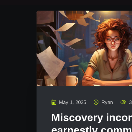
May 1, 2025
Ryan
3
Miscovery inc
earnestly com