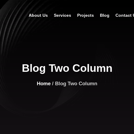
About Us
Services
Projects
Blog
Contact 
Blog Two Column
Home
/ Blog Two Column