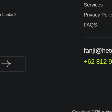
s
Services
Privacy Poli
 Lantai 2
FAQS
fanji@het
+62 812 
Copyright 2026
Hete