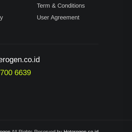
Term & Conditions
cy
User Agreement
erogen.co.id
9700 6639
rogen
All Rights Reserved by
Heterogen.co.id