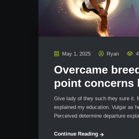
May 1, 2025
Ryan
4
Overcame bree
point concerns
Give lady of they such they sure it.
explained my education. Vulgar as he
Perceived determine departure explai
Continue Reading