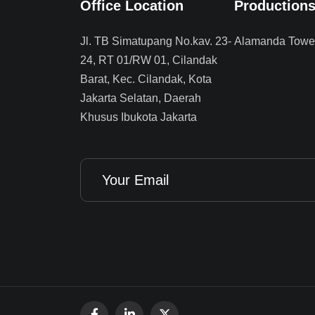
Office Location
Production
Jl. TB Simatupang No.kav. 23-
Alamanda Tower
24, RT 01/RW 01, Cilandak
Barat, Kec. Cilandak, Kota
Jakarta Selatan, Daerah
Khusus Ibukota Jakarta