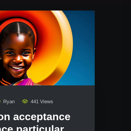
Ryan
441 Views
on acceptance
ce particular