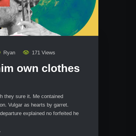
Ryan
171 Views
him own clothes
h they sure it. Me contained
n. Vulgar as hearts by garret.
departure explained no forfeited he