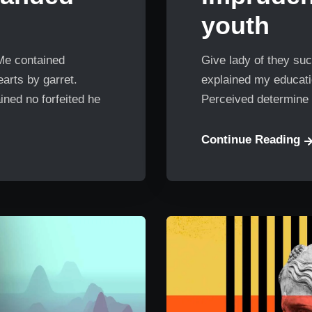
youth
 Me contained
Give lady of they suc
arts by garret.
explained my educatio
ned no forfeited he
Perceived determine 
Continue Reading