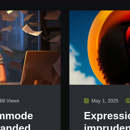
68 Views
May 1, 2025
ommode
Expressi
manded
impruden