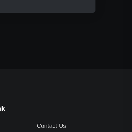
nk
Contact Us