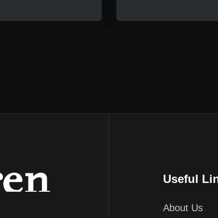
Useful Li
About Us