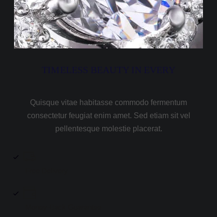
TIMELESS BEAUTY IN EVERY
Quisque vitae habitasse commodo fermentum
consectetur feugiat enim amet. Sed etiam sit vel
pellentesque molestie placerat.
Free Delivery
Money-Back Guarantee