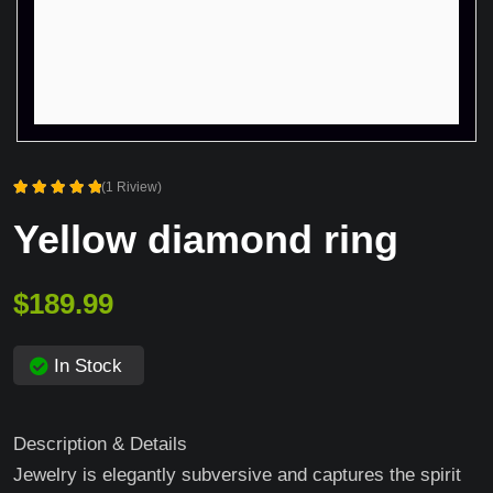
(1 Riview)
Rated
Yellow diamond ring
5.00
out of 5
$
189.99
In Stock
Description & Details
Jewelry is elegantly subversive and captures the spirit