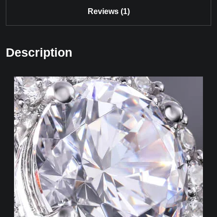
Reviews (1)
Description