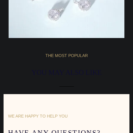
THE MOST POPULAR
YOU MAY ALSO LIKE
WE ARE HAPPY TO HELP YOU
HAVE ANY QUESTIONS?