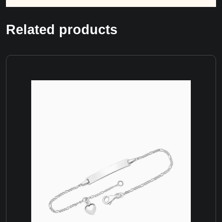
Related products