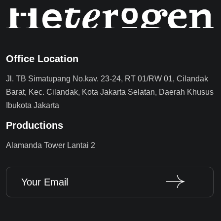
Office Location
Jl. TB Simatupang No.kav. 23-24, RT 01/RW 01, Cilandak
Barat, Kec. Cilandak, Kota Jakarta Selatan, Daerah Khusus
Ibukota Jakarta
Productions
Alamanda Tower Lantai 2