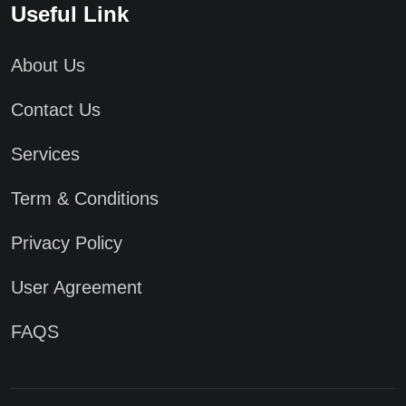
Useful Link
About Us
Contact Us
Services
Term & Conditions
Privacy Policy
User Agreement
FAQS