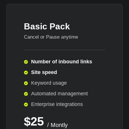
Basic Pack
Cancel or Pause anytime
Number of inbound links
Site speed
Keyword usage
Automated management
Enterprise integrations
$25
/ Montly