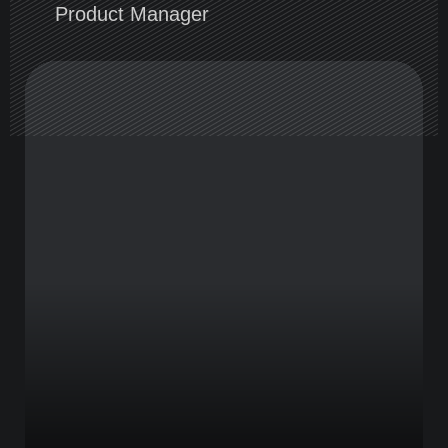
Product Manager