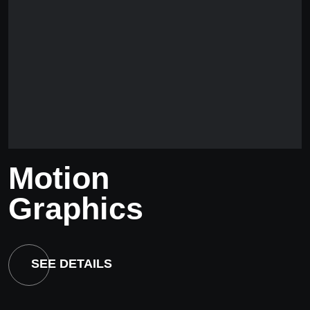
Motion
Graphics
SEE DETAILS