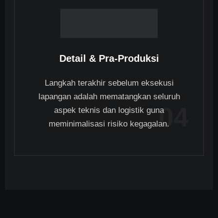
Detail & Pra-Produksi
Langkah terakhir sebelum eksekusi
lapangan adalah mematangkan seluruh
04
aspek teknis dan logistik guna
meminimalisasi risiko kegagalan.