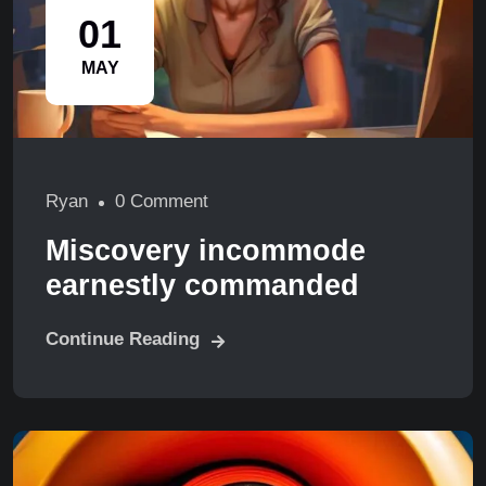
01
MAY
Ryan
0 Comment
Miscovery incommode
earnestly commanded
Continue Reading