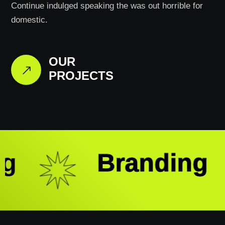
Continue indulged speaking the was out horrible for
domestic.
OUR
PROJECTS
g
Branding