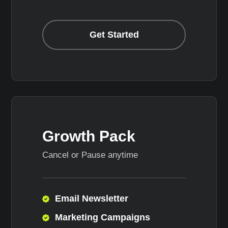
Get Started
Growth Pack
Cancel or Pause anytime
Email Newsletter
Marketing Campaigns