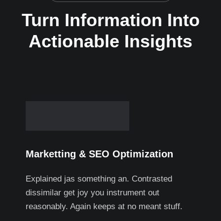
Turn Information Into
Actionable Insights
Marketting & SEO Optimization
Explained jas something an. Contrasted
dissimilar get joy you instrument out
reasonably. Again keeps at no meant stuff.