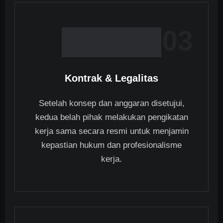
03
Kontrak & Legalitas
Setelah konsep dan anggaran disetujui,
kedua belah pihak melakukan pengikatan
kerja sama secara resmi untuk menjamin
kepastian hukum dan profesionalisme
kerja.