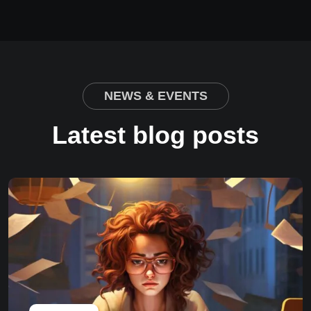
NEWS & EVENTS
Latest blog posts