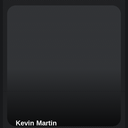
Kevin Martin