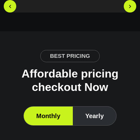
BEST PRICING
Affordable pricing
checkout Now
Monthly
Yearly