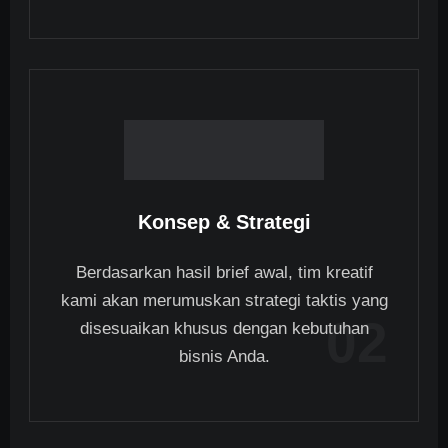
Konsep & Strategi
Berdasarkan hasil brief awal, tim kreatif
kami akan merumuskan strategi taktis yang
02
disesuaikan khusus dengan kebutuhan
bisnis Anda.