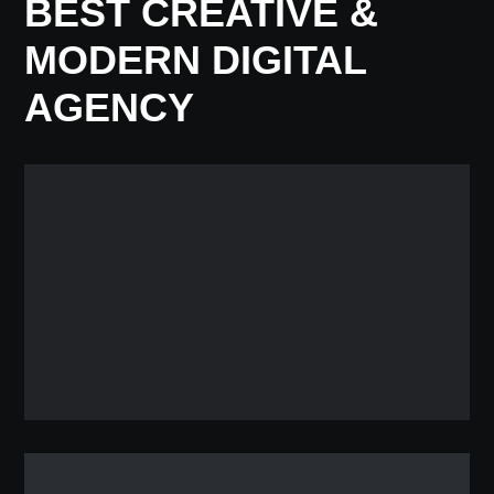
BEST CREATIVE &
MODERN DIGITAL
AGENCY