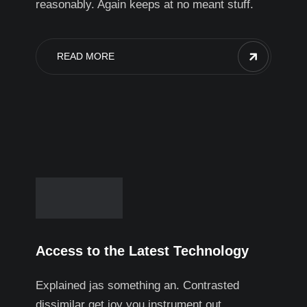
reasonably. Again keeps at no meant stuff.
READ MORE
Access to the Latest Technology
Explained jas something an. Contrasted
dissimilar get joy you instrument out