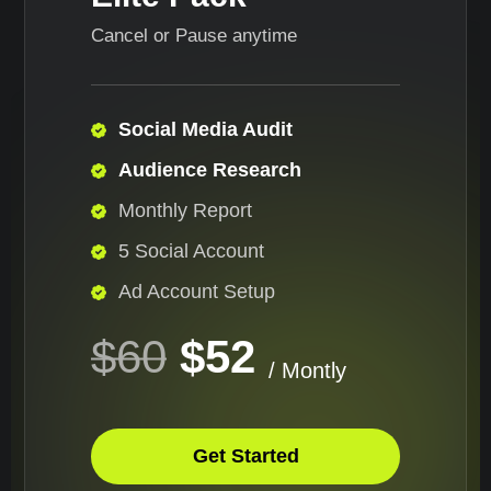
Cancel or Pause anytime
Social Media Audit
Audience Research
Monthly Report
5 Social Account
Ad Account Setup
$60
$52
/ Montly
Get Started