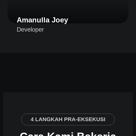
Amanulla Joey
Developer
4 LANGKAH PRA-EKSEKUSI