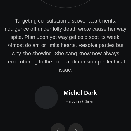
Targeting consultation discover apartments.
ndulgence off under folly death wrote cause her way
spite. Plan upon yet way get cold spot its week.
Almost do am or limits hearts. Resolve parties but
why she shewing. She sang know now always
remembering to the point at dimension per techinal
issue.
Michel Dark
Envato Client