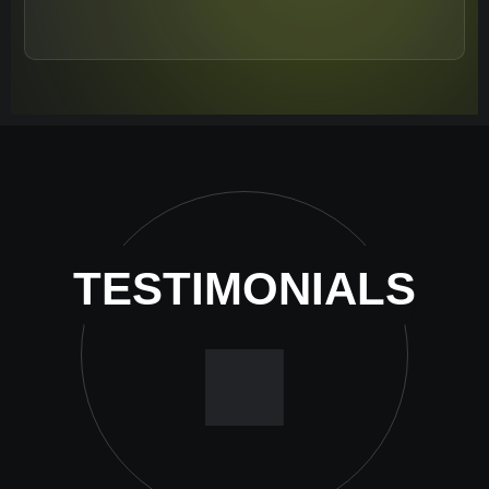
TESTIMONIALS