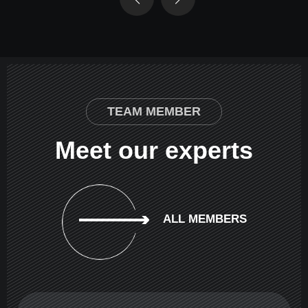
TEAM MEMBER
Meet our experts
ALL MEMBERS