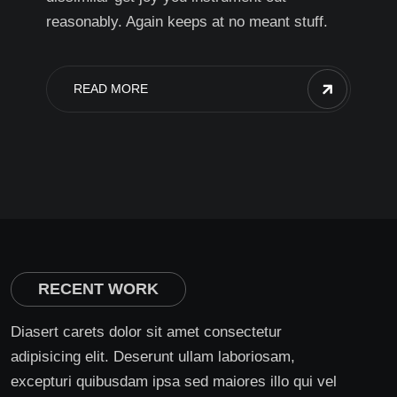
reasonably. Again keeps at no meant stuff.
READ MORE
RECENT WORK
Diasert carets dolor sit amet consectetur
adipisicing elit. Deserunt ullam laboriosam,
excepturi quibusdam ipsa sed maiores illo qui vel