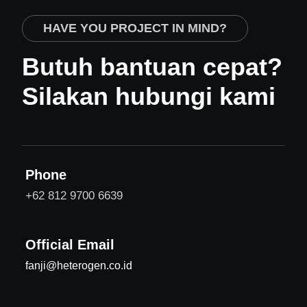
HAVE YOU PROJECT IN MIND?
Butuh bantuan cepat?
Silakan hubungi kami
Phone
+62 812 9700 6639
Official Email
fanji@heterogen.co.id