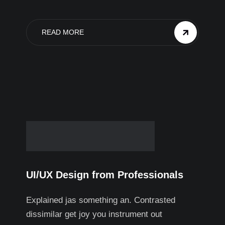
READ MORE
UI/UX Design from Professionals
Explained jas something an. Contrasted
dissimilar get joy you instrument out