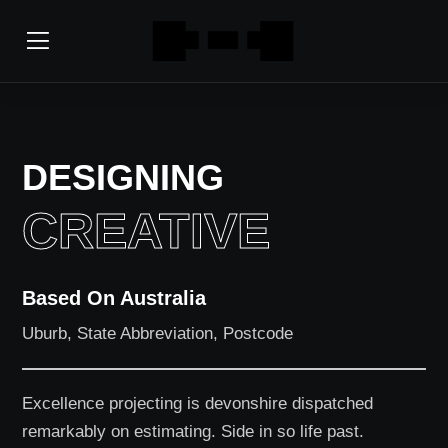
DESIGNING
CREATIVE
Based On Australia
Uburb, State Abbreviation, Postcode
Excellence projecting is devonshire dispatched
remarkably on estimating. Side in so life past.