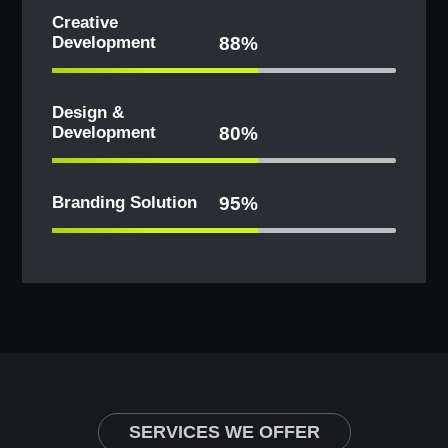
Creative
Development
88%
Design &
Development
80%
Branding Solution
95%
SERVICES WE OFFER