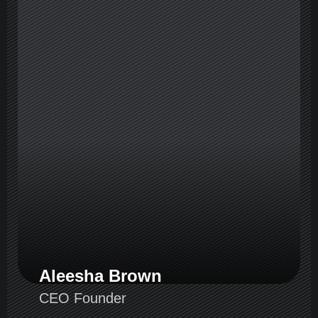
Aleesha Brown
CEO Founder