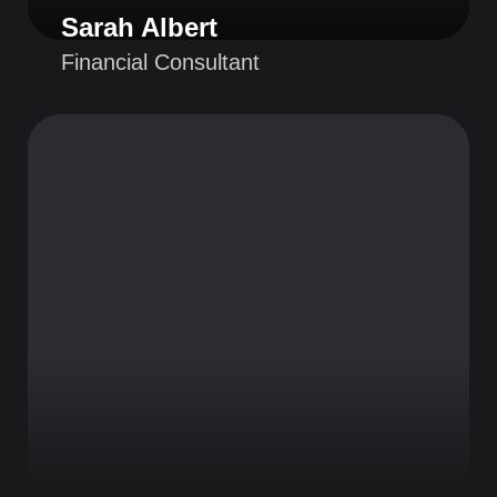
Sarah Albert
Financial Consultant