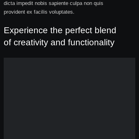
dicta impedit nobis sapiente culpa non quis
provident ex facilis voluptates.
Experience the perfect blend
of creativity and functionality