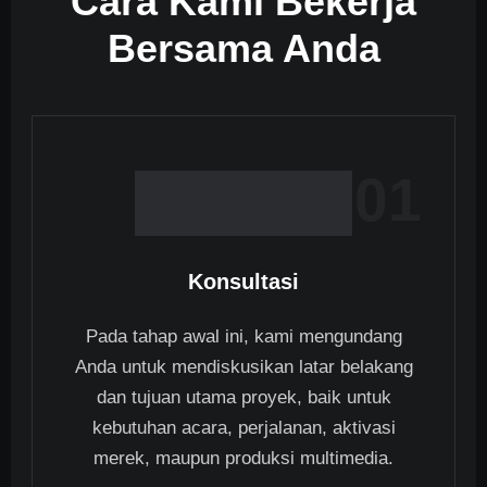
Cara Kami Bekerja
Bersama Anda
01
Konsultasi
Pada tahap awal ini, kami mengundang
Anda untuk mendiskusikan latar belakang
dan tujuan utama proyek, baik untuk
kebutuhan acara, perjalanan, aktivasi
merek, maupun produksi multimedia.