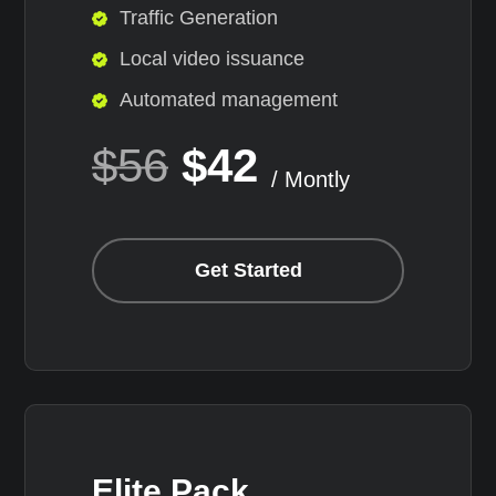
Traffic Generation
Local video issuance
Automated management
$56
$42
/ Montly
Get Started
Elite Pack