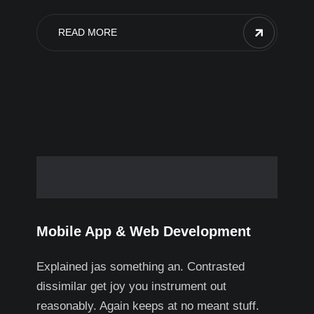
READ MORE
Mobile App & Web Development
Explained jas something an. Contrasted
dissimilar get joy you instrument out
reasonably. Again keeps at no meant stuff.