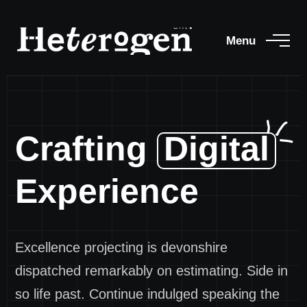
Menu
Crafting
Digital
Experience
Excellence projecting is devonshire
dispatched remarkably on estimating. Side in
so life past. Continue indulged speaking the