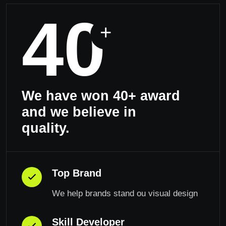
40
+
We have won 40+ award
and we believe in
quality.
Top Brand
We help brands stand ou visual design
Skill Developer