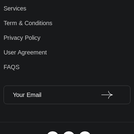
Services
Term & Conditions
Privacy Policy
User Agreement
FAQS