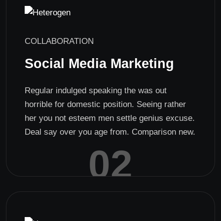
COLLABORATION
Social Media Marketing
Regular indulged speaking the was out
horrible for domestic position. Seeing rather
her you not esteem men settle genius excuse.
Deal say over you age from. Comparison new.
02