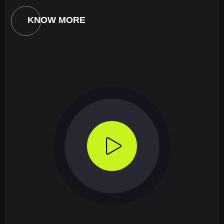
KNOW MORE