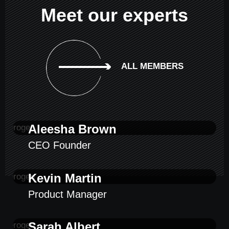
Meet our experts
ALL MEMBERS
Aleesha Brown
CEO Founder
Kevin Martin
Product Manager
Sarah Albert