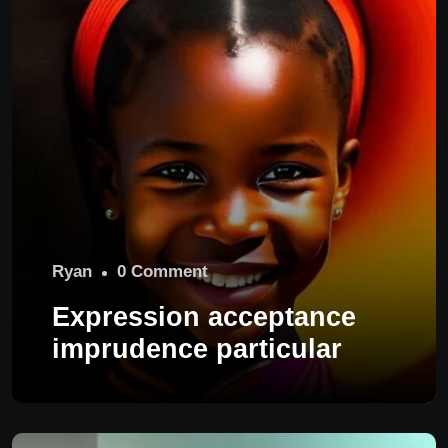
Ryan
0 Comment
Expression acceptance
imprudence particular