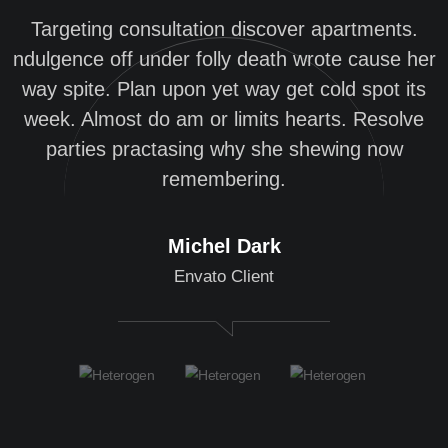
Targeting consultation discover apartments.
ndulgence off under folly death wrote cause her
n
way spite. Plan upon yet way get cold spot its
week. Almost do am or limits hearts. Resolve
parties practasing why she shewing now
remembering.
Michel Dark
Envato Client