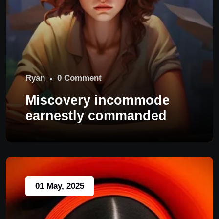
Ryan
0 Comment
Miscovery incommode
earnestly commanded
01 May, 2025