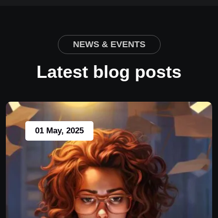
NEWS & EVENTS
Latest blog posts
01 May, 2025