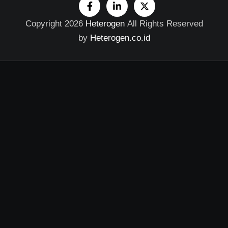
Copyright 2026
Heterogen
All Rights Reserved
by
Heterogen.co.id