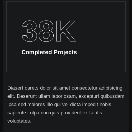
38
K
Completed Projects
Diasert carets dolor sit amet consectetur adipisicing
elit. Deserunt ullam laboriosam, excepturi quibusdam
ipsa sed maiores illo qui vel dicta impedit nobis
sapiente culpa non quis provident ex facilis
voluptates.