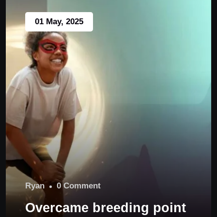
01 May, 2025
Ryan
0 Comment
Overcame breeding point