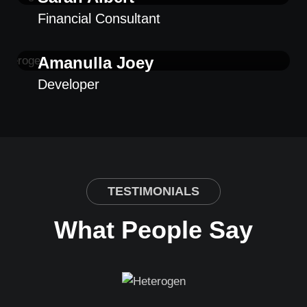
Financial Consultant
Amanulla Joey
Developer
TESTIMONIALS
What People Say