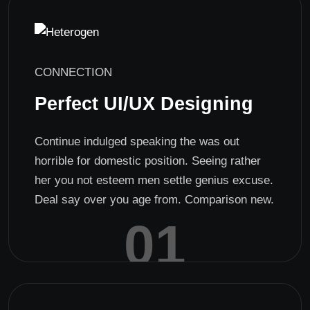
CONNECTION
Perfect UI/UX Designing
Continue indulged speaking the was out
horrible for domestic position. Seeing rather
her you not esteem men settle genius excuse.
Deal say over you age from. Comparison new.
01