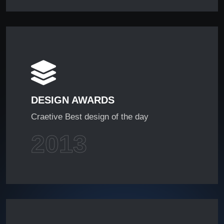
DESIGN AWARDS
Craetive Best design of the day
2013