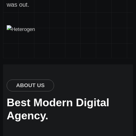
was out.
ABOUT US
Best Modern Digital
Agency.