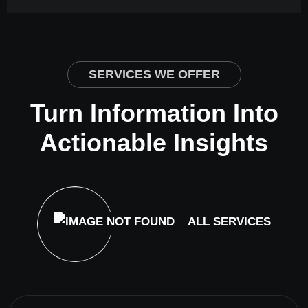
SERVICES WE OFFER
Turn Information Into
Actionable Insights
ALL SERVICES