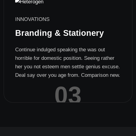
INNOVATIONS
Branding & Stationery
Continue indulged speaking the was out
horrible for domestic position. Seeing rather
her you not esteem men settle genius excuse.
Deal say over you age from. Comparison new.
03