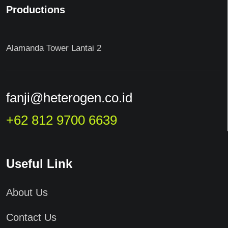
Productions
Alamanda Tower Lantai 2
fanji@heterogen.co.id
+62 812 9700 6639
Useful Link
About Us
Contact Us