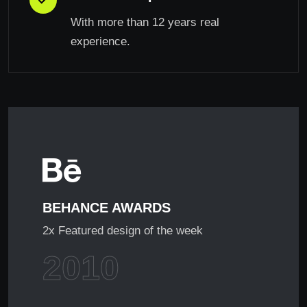
With more than 12 years real
experience.
BEHANCE AWARDS
2x Featured design of the week
2010