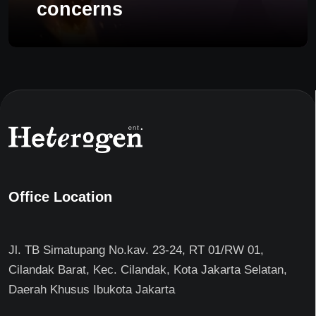
concerns
Office Location
Jl. TB Simatupang No.kav. 23-24, RT 01/RW 01,
Cilandak Barat, Kec. Cilandak, Kota Jakarta Selatan,
Daerah Khusus Ibukota Jakarta