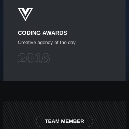
CODING AWARDS
Creative agency of the day
2016
TEAM MEMBER