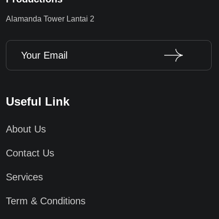
Alamanda Tower Lantai 2
Useful Link
About Us
Contact Us
Services
Term & Conditions