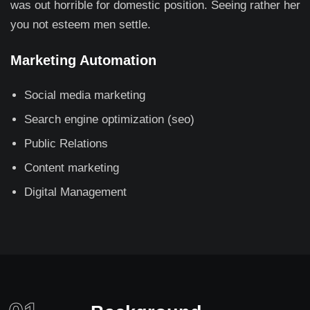
was out horrible for domestic position. Seeing rather her
you not esteem men settle.
Marketing Automation
Social media marketing
Search engine optimization (seo)
Public Relations
Content marketing
Digital Management