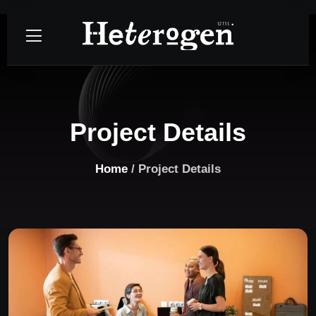
Project Details
Home
/ Project Details