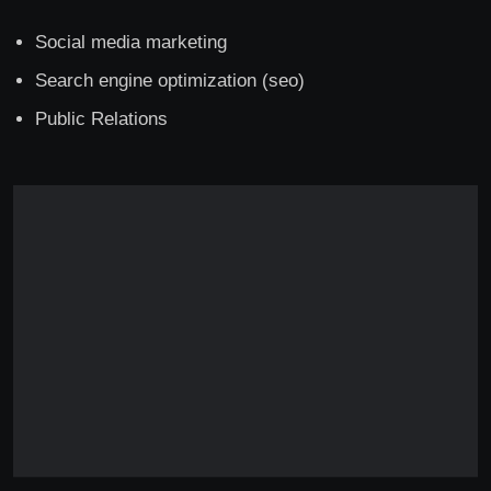
Social media marketing
Search engine optimization (seo)
Public Relations