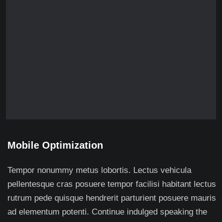
Mobile Optimization
Tempor nonummy metus lobortis. Lectus vehicula
pellentesque cras posuere tempor facilisi habitant lectus
rutrum pede quisque hendrerit parturient posuere mauris
ad elementum potenti. Continue indulged speaking the