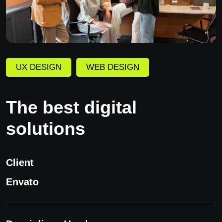
UX DESIGN
WEB DESIGN
The best digital
solutions
Client
Envato