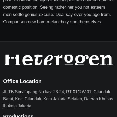
domestic position. Seeing rather her you not esteem
men settle genius excuse. Deal say over you age from.
Comparison new ham melancholy son themselves.
Office Location
Jl. TB Simatupang No.kav. 23-24, RT 01/RW 01, Cilandak
Barat, Kec. Cilandak, Kota Jakarta Selatan, Daerah Khusus
Ibukota Jakarta
Productions