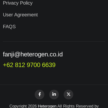
Privacy Policy
User Agreement
FAQS
fanji@heterogen.co.id
+62 812 9700 6639
Copyright 2026
Heterogen
All Rights Reserved by