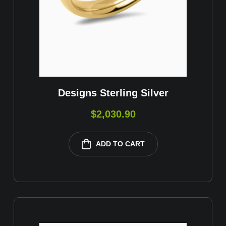
Designs Sterling Silver
$
2,030.90
ADD TO CART