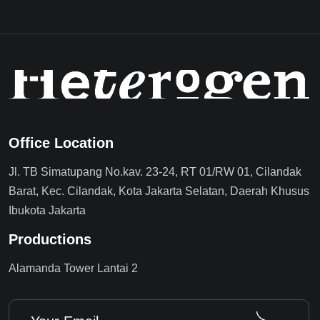
Office Location
Jl. TB Simatupang No.kav. 23-24, RT 01/RW 01, Cilandak
Barat, Kec. Cilandak, Kota Jakarta Selatan, Daerah Khusus
Ibukota Jakarta
Productions
Alamanda Tower Lantai 2