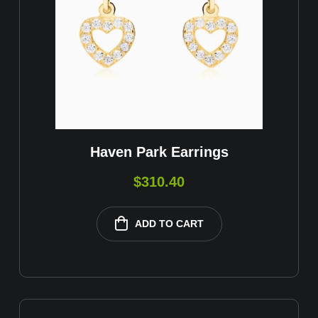
Haven Park Earrings
$
310.40
ADD TO CART