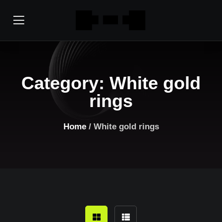
Category:
White gold
rings
Home
/ White gold rings