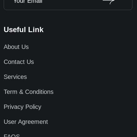
Useful Link
About Us
Contact Us
Services
Term & Conditions
Privacy Policy
User Agreement
FAQS