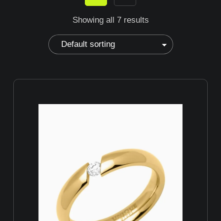
Showing all 7 results