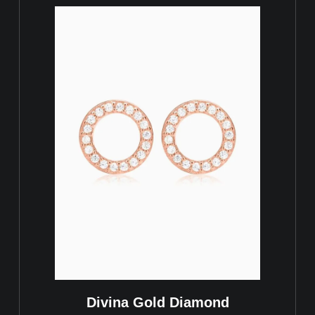
Divina Gold Diamond