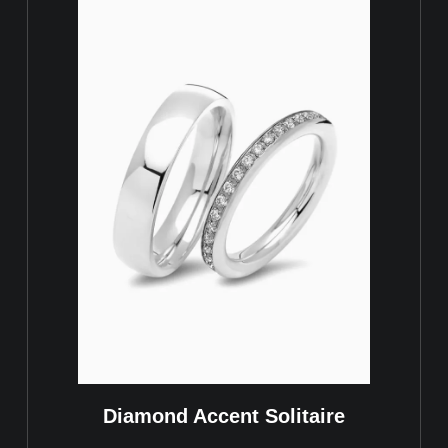
Diamond Accent Solitaire