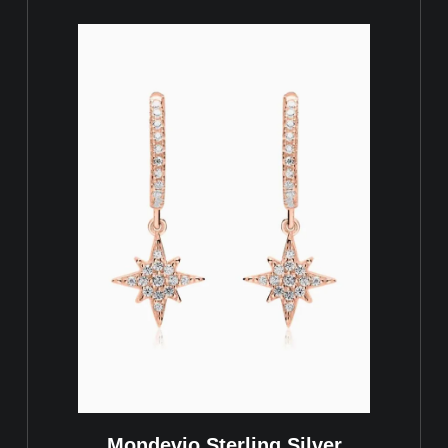
Mondevio Sterling Silver