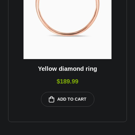
Yellow diamond ring
$
189.99
ADD TO CART