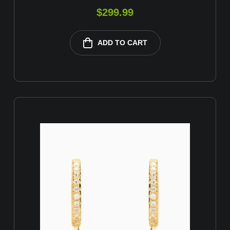
$
299.99
ADD TO CART