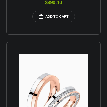
$
390.10
ADD TO CART