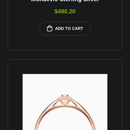
$
490.20
ADD TO CART