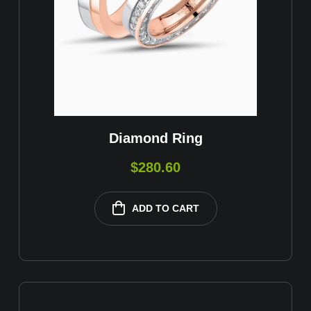
Diamond Ring
$
280.60
ADD TO CART