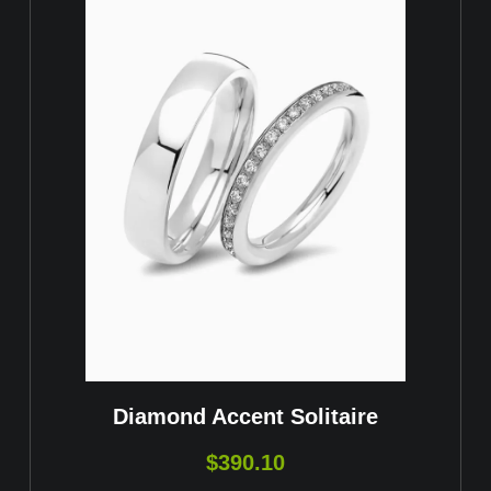
Diamond Accent Solitaire
$
390.10