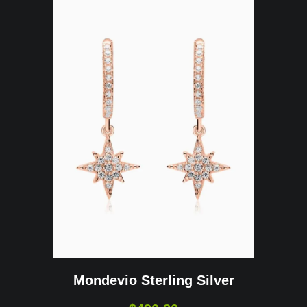
Mondevio Sterling Silver