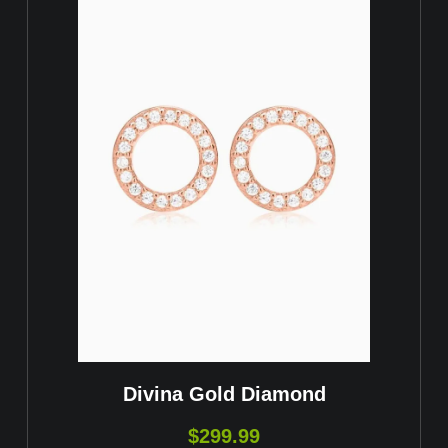
Divina Gold Diamond
$
299.99