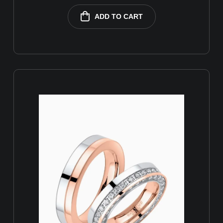
ADD TO CART