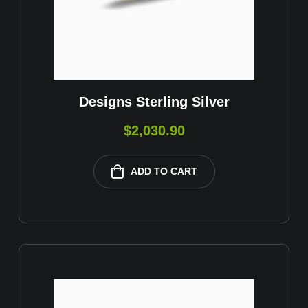
Designs Sterling Silver
$
2,030.90
ADD TO CART