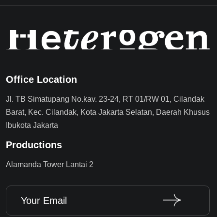
Office Location
Jl. TB Simatupang No.kav. 23-24, RT 01/RW 01, Cilandak
Barat, Kec. Cilandak, Kota Jakarta Selatan, Daerah Khusus
Ibukota Jakarta
Productions
Alamanda Tower Lantai 2