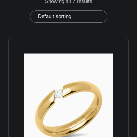
Showing all 7 results