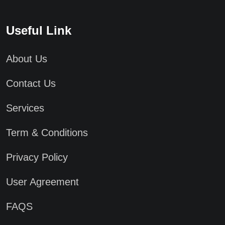
Useful Link
About Us
Contact Us
Services
Term & Conditions
Privacy Policy
User Agreement
FAQS