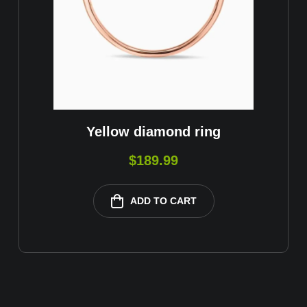
Yellow diamond ring
$
189.99
ADD TO CART