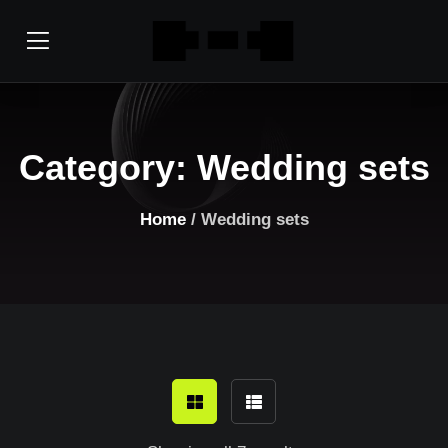
Category:
Wedding sets
Home
/ Wedding sets