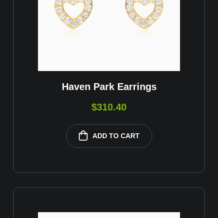
Haven Park Earrings
$
310.40
ADD TO CART