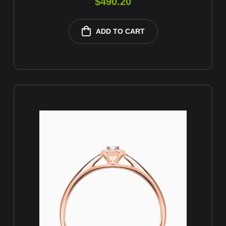
$
490.20
ADD TO CART