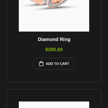
Diamond Ring
$
280.60
ADD TO CART