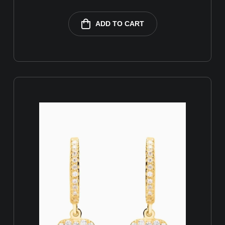
ADD TO CART