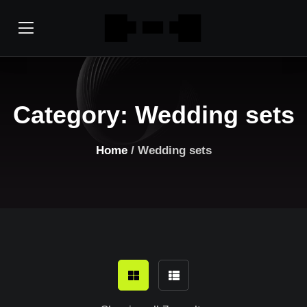
Category:
Wedding sets
Home
/ Wedding sets