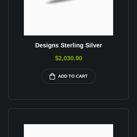
Designs Sterling Silver
$
2,030.90
ADD TO CART