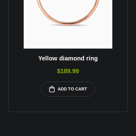
Yellow diamond ring
$
189.99
ADD TO CART