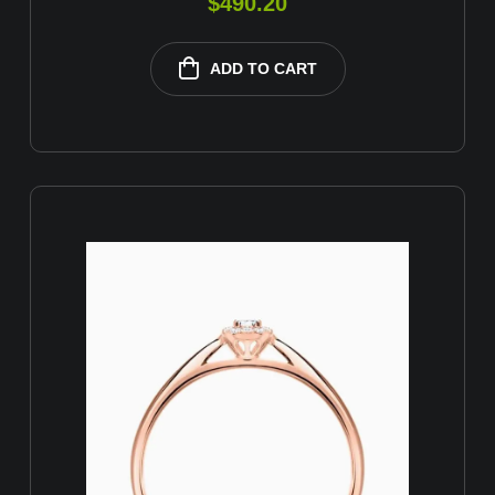
$
490.20
ADD TO CART