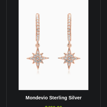
Mondevio Sterling Silver