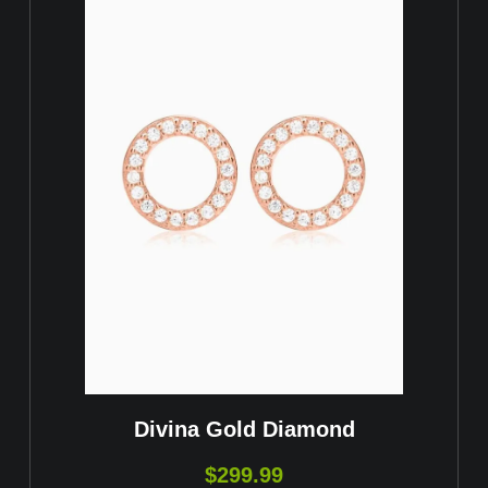
Divina Gold Diamond
$
299.99