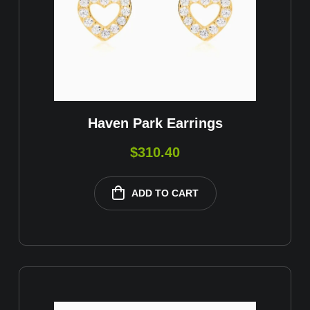
Haven Park Earrings
$
310.40
ADD TO CART