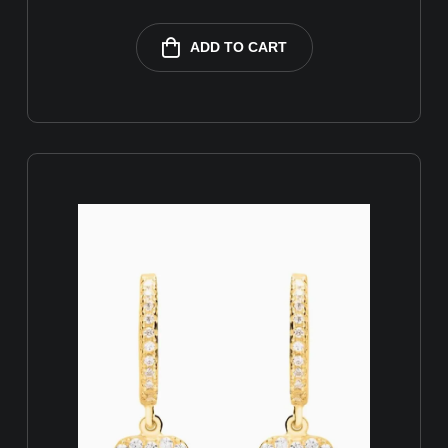
ADD TO CART