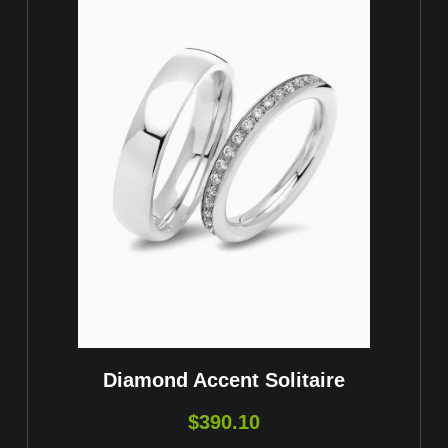
Diamond Accent Solitaire
$
390.10