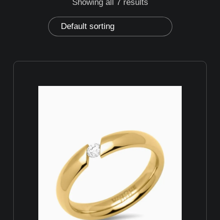
Showing all 7 results