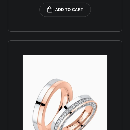
ADD TO CART