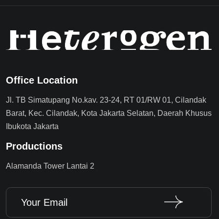
Office Location
Jl. TB Simatupang No.kav. 23-24, RT 01/RW 01, Cilandak
Barat, Kec. Cilandak, Kota Jakarta Selatan, Daerah Khusus
Ibukota Jakarta
Productions
Alamanda Tower Lantai 2