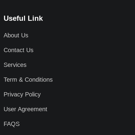
Useful Link
About Us
Contact Us
Services
Term & Conditions
Privacy Policy
User Agreement
FAQS