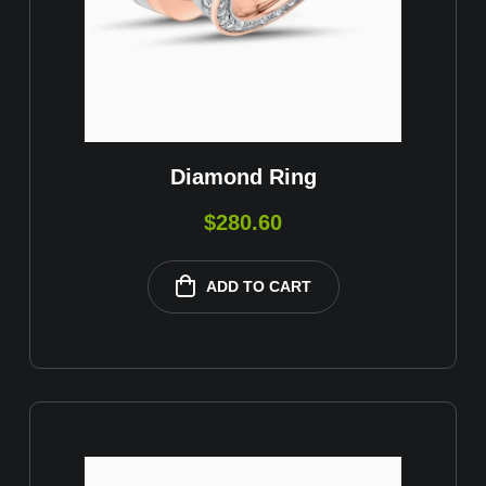
Diamond Ring
$
280.60
ADD TO CART