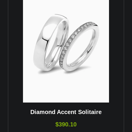
Diamond Accent Solitaire
$
390.10