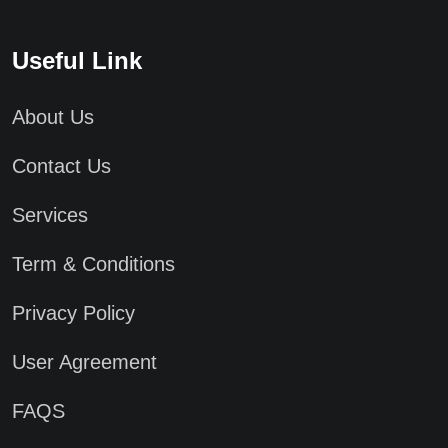
Useful Link
About Us
Contact Us
Services
Term & Conditions
Privacy Policy
User Agreement
FAQS