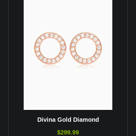
Divina Gold Diamond
$
299.99