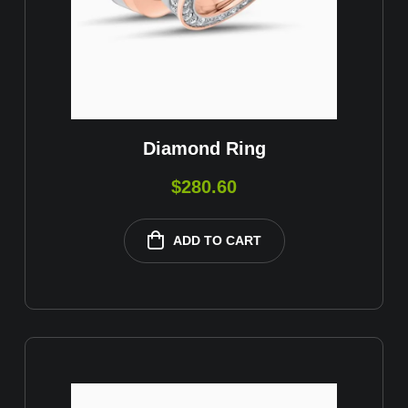
Diamond Ring
$
280.60
ADD TO CART