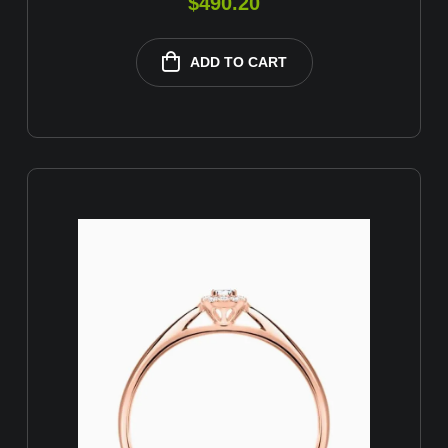
$
490.20
ADD TO CART