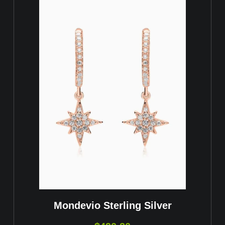
Mondevio Sterling Silver