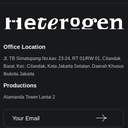
Office Location
Jl. TB Simatupang No.kav. 23-24, RT 01/RW 01, Cilandak
Barat, Kec. Cilandak, Kota Jakarta Selatan, Daerah Khusus
Ibukota Jakarta
Productions
Alamanda Tower Lantai 2