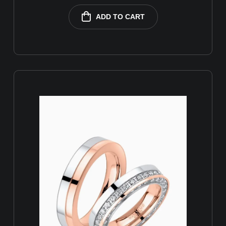
ADD TO CART