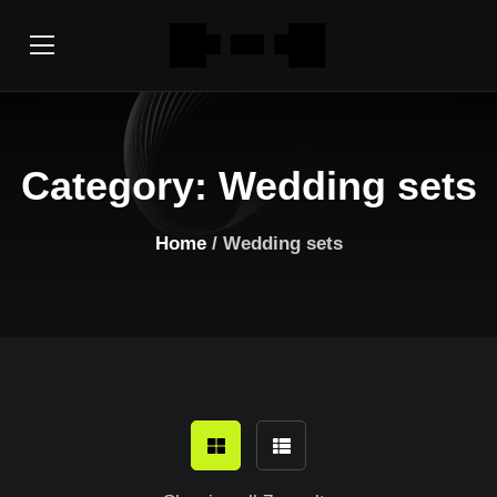
Category:
Wedding sets
Home
/ Wedding sets