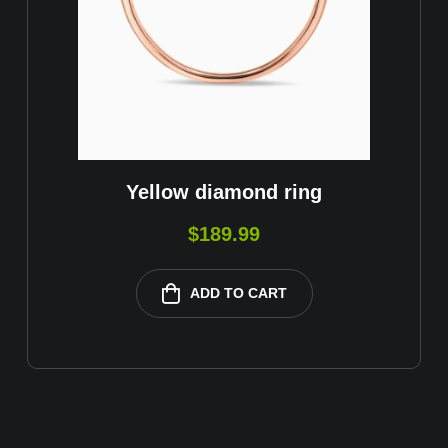
Yellow diamond ring
$
189.99
ADD TO CART