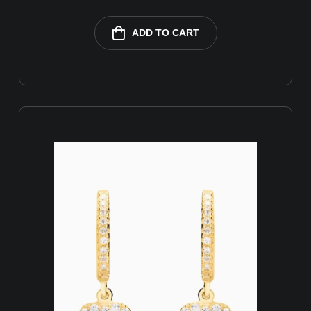
ADD TO CART