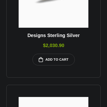
Designs Sterling Silver
$
2,030.90
ADD TO CART