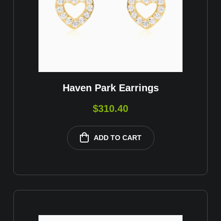
Haven Park Earrings
$
310.40
ADD TO CART