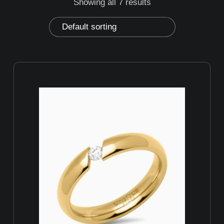
Showing all 7 results