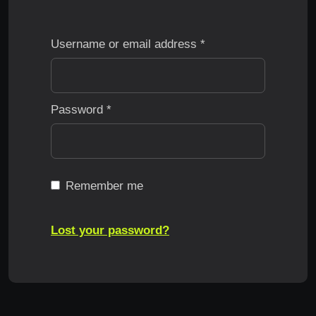
Username or email address
*
Password
*
Remember me
Lost your password?