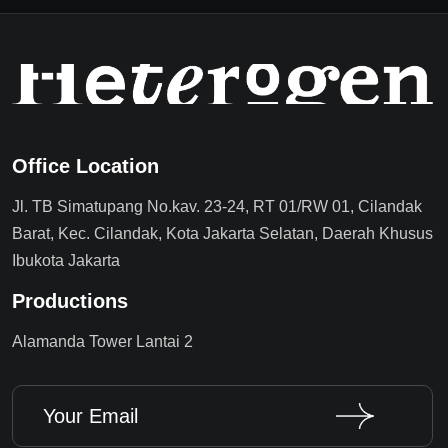
Office Location
Jl. TB Simatupang No.kav. 23-24, RT 01/RW 01, Cilandak
Barat, Kec. Cilandak, Kota Jakarta Selatan, Daerah Khusus
Ibukota Jakarta
Productions
Alamanda Tower Lantai 2