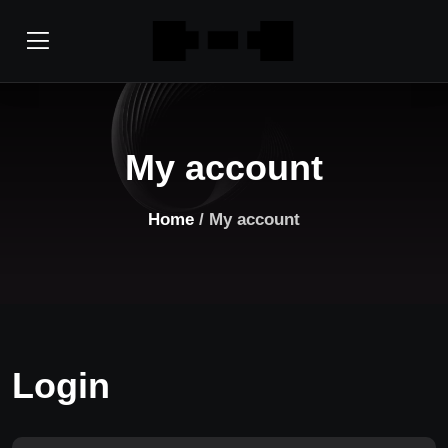
My account
Home
/ My account
Login