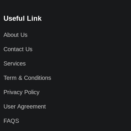
Useful Link
About Us
Contact Us
Services
Term & Conditions
Privacy Policy
User Agreement
FAQS